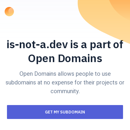
is-not-a.dev is a part of
Open Domains
Open Domains allows people to use
subdomains at no expense for their projects or
community.
GET MY SUBDOMAIN